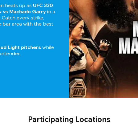
n heats up as 
UFC 330
 vs Machado Garry 
in a 
Catch every strike, 
bar area with the best 
Bud Light pitchers
 while 
Participating Locations