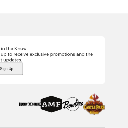
 in the Know
 up to receive exclusive promotions and the
st updates
.
Sign Up