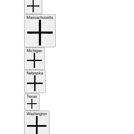
Massachusetts
Michigan
Nebraska
Texas
Washington