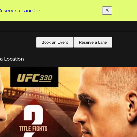
Reserve a Lane >>
Book an Event
Reserve a Lane
 a Location