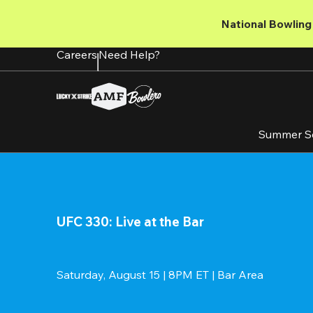
Skip
to
National Bowling 
main
content
Careers
Need Help?
Summer S
UFC 330: Live at the Bar
Saturday, August 15 | 8PM ET | Bar Area