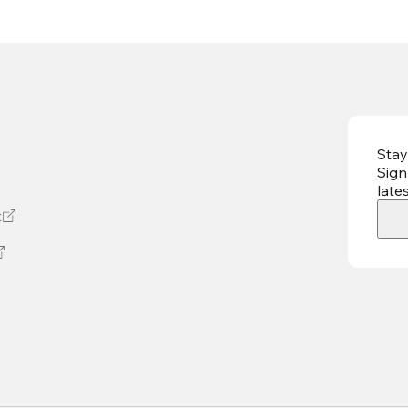
Stay
Sign
late
t