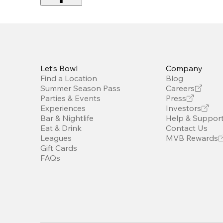
Let’s Bowl
Company
Find a Location
Blog
Summer Season Pass
Careers
Parties & Events
Press
Experiences
Investors
Bar & Nightlife
Help & Suppor
Eat & Drink
Contact Us
Leagues
MVB Rewards
Gift Cards
FAQs