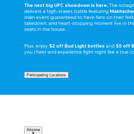
The next big UFC showdown is here.
 The octago
delivers a high-stakes battle featuring 
Makhachev
main event guaranteed to have fans on their feet. 
takedown, and heart-stopping moment live in the 
seats in the house.

Plus, enjoy 
$2 off Bud Light bottles
 and 
$5 off 
Participating Locations
Arizona