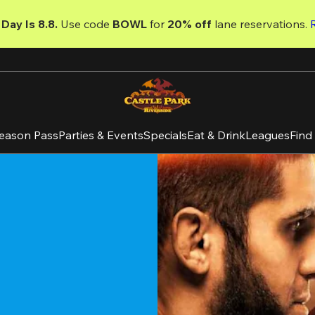
Day Is 8.8. 
Use code
 BOWL 
for 
20% off 
lane reservations. 
eason Pass
Parties & Events
Specials
Eat & Drink
Leagues
Find