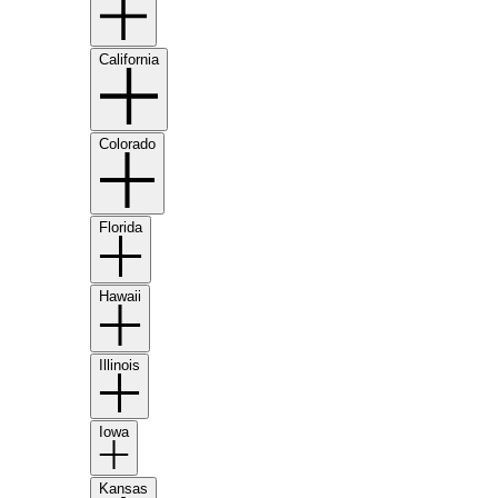
California
Colorado
Florida
Hawaii
Illinois
Iowa
Kansas