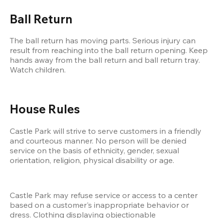
Ball Return
The ball return has moving parts. Serious injury can 
result from reaching into the ball return opening. Keep 
hands away from the ball return and ball return tray. 
Watch children.
House Rules
Castle Park will strive to serve customers in a friendly 
and courteous manner. No person will be denied 
service on the basis of ethnicity, gender, sexual 
orientation, religion, physical disability or age.
Castle Park may refuse service or access to a center 
based on a customer's inappropriate behavior or 
dress. Clothing displaying objectionable 