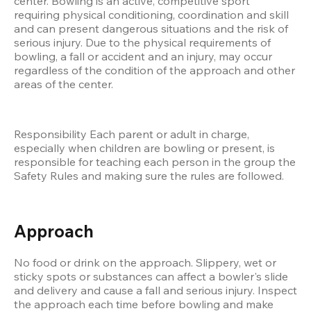
center. Bowling is an active, competitive sport 
requiring physical conditioning, coordination and skill 
and can present dangerous situations and the risk of 
serious injury. Due to the physical requirements of 
bowling, a fall or accident and an injury, may occur 
regardless of the condition of the approach and other 
areas of the center.
Responsibility Each parent or adult in charge, 
especially when children are bowling or present, is 
responsible for teaching each person in the group the 
Safety Rules and making sure the rules are followed.
Approach
No food or drink on the approach. Slippery, wet or 
sticky spots or substances can affect a bowler's slide 
and delivery and cause a fall and serious injury. Inspect 
the approach each time before bowling and make 