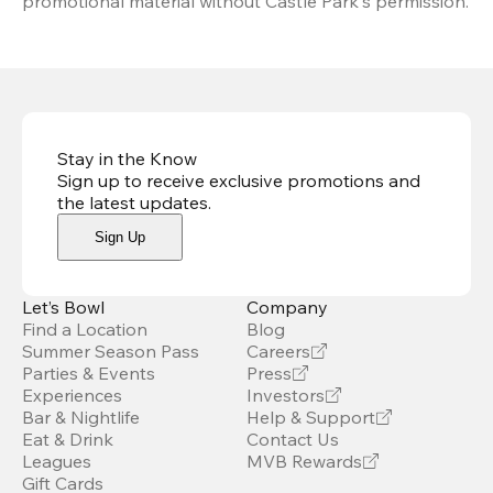
promotional material without Castle Park's permission.
Stay in the Know
Sign up to receive exclusive promotions and
the latest updates
.
Sign Up
Let’s Bowl
Company
Find a Location
Blog
Summer Season Pass
Careers
Parties & Events
Press
Experiences
Investors
Bar & Nightlife
Help & Support
Eat & Drink
Contact Us
Leagues
MVB Rewards
Gift Cards