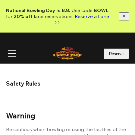
Skip
to
National Bowling Day Is 8.8. 
Use code
 BOWL 
main
for 
20% off 
lane reservations. 
Reserve a Lane 
content
>>
Reserve
Safety Rules
Warning
Be cautious when bowling or using the facilities of the 