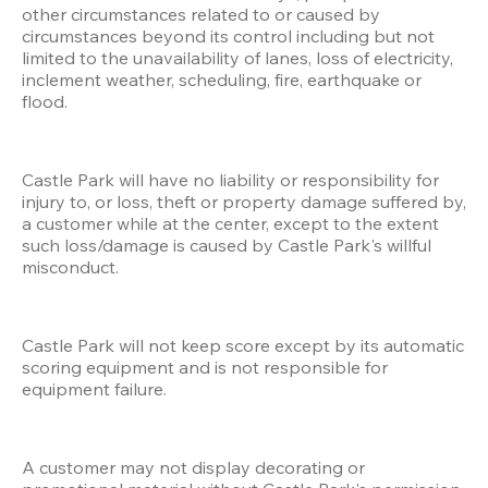
other circumstances related to or caused by 
circumstances beyond its control including but not 
limited to the unavailability of lanes, loss of electricity, 
inclement weather, scheduling, fire, earthquake or 
flood.
Castle Park will have no liability or responsibility for 
injury to, or loss, theft or property damage suffered by, 
a customer while at the center, except to the extent 
such loss/damage is caused by Castle Park's willful 
misconduct.
Castle Park will not keep score except by its automatic 
scoring equipment and is not responsible for 
equipment failure.
A customer may not display decorating or 