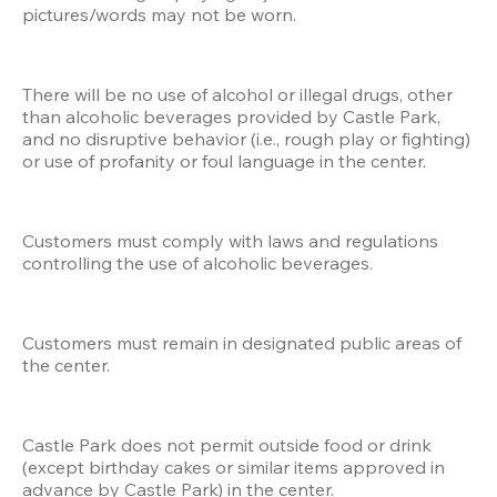
pictures/words may not be worn.
There will be no use of alcohol or illegal drugs, other 
than alcoholic beverages provided by Castle Park, 
and no disruptive behavior (i.e., rough play or fighting) 
or use of profanity or foul language in the center.
Customers must comply with laws and regulations 
controlling the use of alcoholic beverages.
Customers must remain in designated public areas of 
the center.
Castle Park does not permit outside food or drink 
(except birthday cakes or similar items approved in 
advance by Castle Park) in the center.