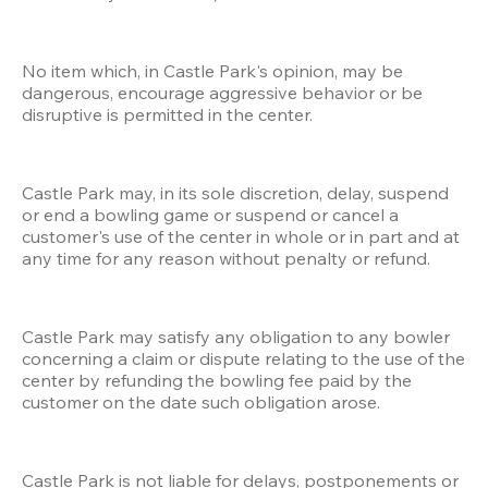
No item which, in Castle Park's opinion, may be 
dangerous, encourage aggressive behavior or be 
disruptive is permitted in the center.
Castle Park may, in its sole discretion, delay, suspend 
or end a bowling game or suspend or cancel a 
customer's use of the center in whole or in part and at 
any time for any reason without penalty or refund.
Castle Park may satisfy any obligation to any bowler 
concerning a claim or dispute relating to the use of the 
center by refunding the bowling fee paid by the 
customer on the date such obligation arose.
Castle Park is not liable for delays, postponements or 