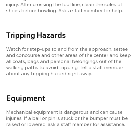
injury. After crossing the foul line, clean the soles of 
shoes before bowling. Ask a staff member for help.
Tripping Hazards
Watch for step-ups to and from the approach, settee 
and concourse and other areas of the center and keep 
all coats, bags and personal belongings out of the 
walking paths to avoid tripping. Tell a staff member 
about any tripping hazard right away.
Equipment
Mechanical equipment is dangerous and can cause 
injuries. If a ball or pin is stuck or the bumper must be 
raised or lowered, ask a staff member for assistance.