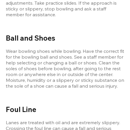
adjustments. Take practice slides. If the approach is 
sticky or slippery, stop bowling and ask a staff 
member for assistance.
Ball and Shoes
Wear bowling shoes while bowling. Have the correct fit 
for the bowling ball and shoes. See a staff member for 
help selecting or changing a ball or shoes. Clean the 
soles of shoes before bowling, after going to the rest 
room or anywhere else in or outside of the center. 
Moisture, humidity or a slippery or sticky substance on 
the sole of a shoe can cause a fall and serious injury.
Foul Line
Lanes are treated with oil and are extremely slippery. 
Crossing the foul line can cause a fall and serious 