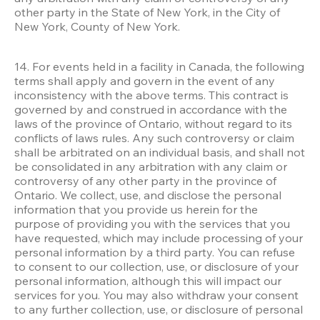
other party in the State of New York, in the City of 
New York, County of New York. 

14. For events held in a facility in Canada, the following 
terms shall apply and govern in the event of any 
inconsistency with the above terms. This contract is 
governed by and construed in accordance with the 
laws of the province of Ontario, without regard to its 
conflicts of laws rules. Any such controversy or claim 
shall be arbitrated on an individual basis, and shall not 
be consolidated in any arbitration with any claim or 
controversy of any other party in the province of 
Ontario. We collect, use, and disclose the personal 
information that you provide us herein for the 
purpose of providing you with the services that you 
have requested, which may include processing of your 
personal information by a third party. You can refuse 
to consent to our collection, use, or disclosure of your 
personal information, although this will impact our 
services for you. You may also withdraw your consent 
to any further collection, use, or disclosure of personal 