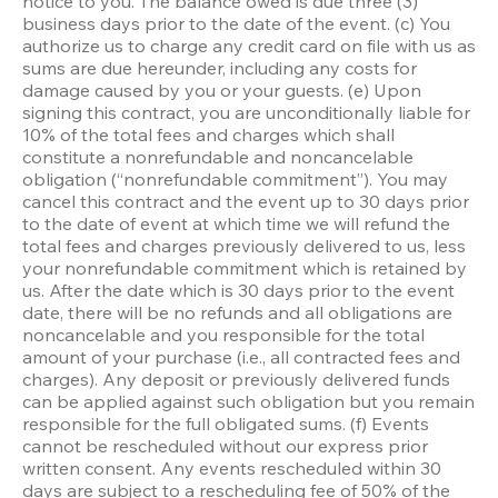
notice to you. The balance owed is due three (3) 
business days prior to the date of the event. (c) You 
authorize us to charge any credit card on file with us as 
sums are due hereunder, including any costs for 
damage caused by you or your guests. (e) Upon 
signing this contract, you are unconditionally liable for 
10% of the total fees and charges which shall 
constitute a nonrefundable and noncancelable 
obligation (“nonrefundable commitment”). You may 
cancel this contract and the event up to 30 days prior 
to the date of event at which time we will refund the 
total fees and charges previously delivered to us, less 
your nonrefundable commitment which is retained by 
us. After the date which is 30 days prior to the event 
date, there will be no refunds and all obligations are 
noncancelable and you responsible for the total 
amount of your purchase (i.e., all contracted fees and 
charges). Any deposit or previously delivered funds 
can be applied against such obligation but you remain 
responsible for the full obligated sums. (f) Events 
cannot be rescheduled without our express prior 
written consent. Any events rescheduled within 30 
days are subject to a rescheduling fee of 50% of the 