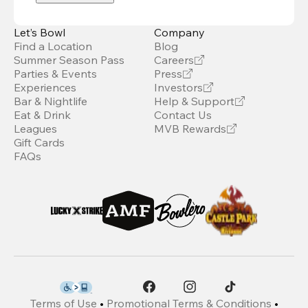
Let’s Bowl
Company
Find a Location
Blog
Summer Season Pass
Careers
Parties & Events
Press
Experiences
Investors
Bar & Nightlife
Help & Support
Eat & Drink
Contact Us
Leagues
MVB Rewards
Gift Cards
FAQs
Terms of Use
•
Promotional Terms & Conditions
•