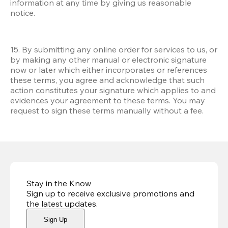
information at any time by giving us reasonable 
notice.
15. By submitting any online order for services to us, or 
by making any other manual or electronic signature 
now or later which either incorporates or references 
these terms, you agree and acknowledge that such 
action constitutes your signature which applies to and 
evidences your agreement to these terms. You may 
request to sign these terms manually without a fee.
Stay in the Know
Sign up to receive exclusive promotions and
the latest updates
.
Sign Up