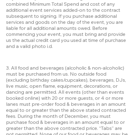
combined Minimum Total Spend and cost of any 
additional event services added-on to the contract 
subsequent to signing. If you purchase additional 
services and goods on the day of the event, you are 
liable for all additional amounts owed. Before 
commencing your event, you must bring and provide 
us the actual credit card you used at time of purchase 
and a valid photo i.d.
3. All food and beverages (alcoholic & non-alcoholic) 
must be purchased from us. No outside food 
(excluding birthday cakes/cupcakes), beverages, DJs, 
live music, open flame, equipment, decorations, or 
dancing are permitted. All events (other than events 
booked online) with 20 or more guests, or 4 or more 
lanes must pre-order food & beverages in an amount 
equal to or greater than the above stated contracted 
fees. During the month of December, you must 
purchase food & beverages in an amount equal to or 
greater than the above contracted price. “Tabs” are 
not permitted. None of our food or beverages may be 