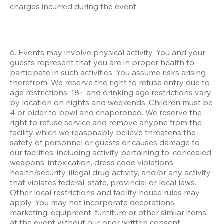
charges incurred during the event.
6. Events may involve physical activity. You and your 
guests represent that you are in proper health to 
participate in such activities. You assume risks arising 
therefrom. We reserve the right to refuse entry due to 
age restrictions. 18+ and drinking age restrictions vary 
by location on nights and weekends. Children must be 
4 or older to bowl and chaperoned. We reserve the 
right to refuse service and remove anyone from the 
facility which we reasonably believe threatens the 
safety of personnel or guests or causes damage to 
our facilities, including activity pertaining to: concealed 
weapons, intoxication, dress code violations, 
health/security, illegal drug activity, and/or any activity 
that violates federal, state, provincial or local laws. 
Other local restrictions and facility house rules may 
apply. You may not incorporate decorations, 
marketing, equipment, furniture or other similar items 
at the event without our prior written consent. 