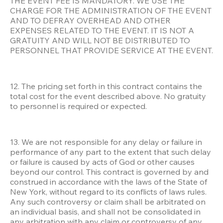
THE EVENT FEE IS MANDATORY. WE USE THE 
CHARGE FOR THE ADMINISTRATION OF THE EVENT 
AND TO DEFRAY OVERHEAD AND OTHER 
EXPENSES RELATED TO THE EVENT. IT IS NOT A 
GRATUITY AND WILL NOT BE DISTRIBUTED TO 
PERSONNEL THAT PROVIDE SERVICE AT THE EVENT.
12. The pricing set forth in this contract contains the 
total cost for the event described above. No gratuity 
to personnel is required or expected.
13. We are not responsible for any delay or failure in 
performance of any part to the extent that such delay 
or failure is caused by acts of God or other causes 
beyond our control. This contract is governed by and 
construed in accordance with the laws of the State of 
New York, without regard to its conflicts of laws rules. 
Any such controversy or claim shall be arbitrated on 
an individual basis, and shall not be consolidated in 
any arbitration with any claim or controversy of any 