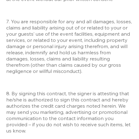
7. You are responsible for any and all damages, losses, 
claims and liability arising out of or related to your or 
your guests’ use of the event facilities, equipment and 
services, or related to your event, including property 
damage or personal injury arising therefrom, and will 
release, indemnify and hold us harmless from 
damages, losses, claims and liability resulting 
therefrom (other than claims caused by our gross 
negligence or willful misconduct). 
8. By signing this contract, the signer is attesting that 
he/she is authorized to sign this contract and hereby 
authorizes the credit card charges noted herein. We 
may send you marketing, advertising or promotional 
communication to the contact information you 
provided – if you do not wish to receive such items, let 
us know.