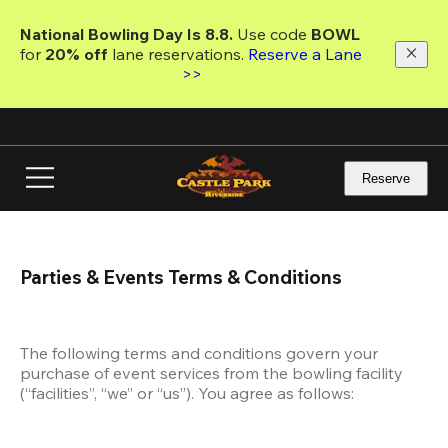
Skip
to
National Bowling Day Is 8.8. 
Use code
 BOWL 
main
for 
20% off 
lane reservations. 
Reserve a Lane 
content
>>
Reserve
Parties & Events Terms & Conditions
The following terms and conditions govern your 
purchase of event services from the bowling facility 
(“facilities”, “we” or “us”). You agree as follows: 