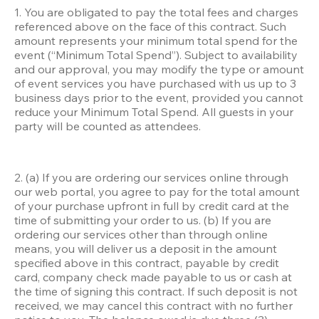
1. You are obligated to pay the total fees and charges 
referenced above on the face of this contract. Such 
amount represents your minimum total spend for the 
event (“Minimum Total Spend”). Subject to availability 
and our approval, you may modify the type or amount 
of event services you have purchased with us up to 3 
business days prior to the event, provided you cannot 
reduce your Minimum Total Spend. All guests in your 
party will be counted as attendees. 
2. (a) If you are ordering our services online through 
our web portal, you agree to pay for the total amount 
of your purchase upfront in full by credit card at the 
time of submitting your order to us. (b) If you are 
ordering our services other than through online 
means, you will deliver us a deposit in the amount 
specified above in this contract, payable by credit 
card, company check made payable to us or cash at 
the time of signing this contract. If such deposit is not 
received, we may cancel this contract with no further 