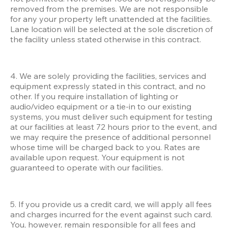
removed from the premises. We are not responsible 
for any your property left unattended at the facilities. 
Lane location will be selected at the sole discretion of 
the facility unless stated otherwise in this contract.
4. We are solely providing the facilities, services and 
equipment expressly stated in this contract, and no 
other. If you require installation of lighting or 
audio/video equipment or a tie-in to our existing 
systems, you must deliver such equipment for testing 
at our facilities at least 72 hours prior to the event, and 
we may require the presence of additional personnel 
whose time will be charged back to you. Rates are 
available upon request. Your equipment is not 
guaranteed to operate with our facilities. 
5. If you provide us a credit card, we will apply all fees 
and charges incurred for the event against such card. 
You, however, remain responsible for all fees and 