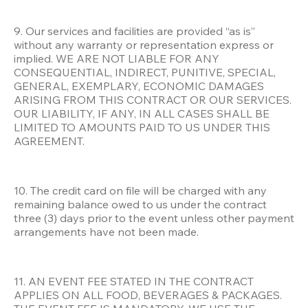
9. Our services and facilities are provided “as is” 
without any warranty or representation express or 
implied. WE ARE NOT LIABLE FOR ANY 
CONSEQUENTIAL, INDIRECT, PUNITIVE, SPECIAL, 
GENERAL, EXEMPLARY, ECONOMIC DAMAGES 
ARISING FROM THIS CONTRACT OR OUR SERVICES. 
OUR LIABILITY, IF ANY, IN ALL CASES SHALL BE 
LIMITED TO AMOUNTS PAID TO US UNDER THIS 
AGREEMENT.
10. The credit card on file will be charged with any 
remaining balance owed to us under the contract 
three (3) days prior to the event unless other payment 
arrangements have not been made.
11. AN EVENT FEE STATED IN THE CONTRACT 
APPLIES ON ALL FOOD, BEVERAGES & PACKAGES. 