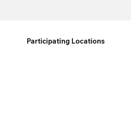
Participating Locations