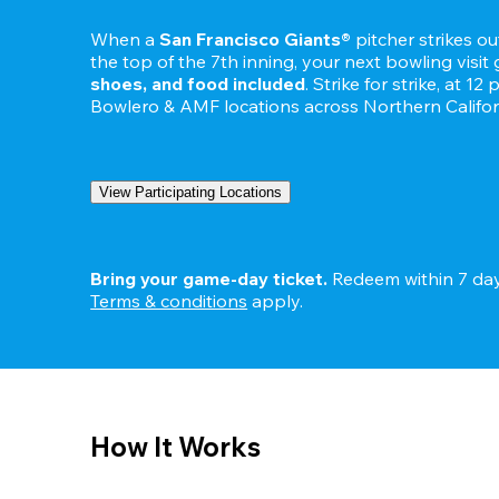
When a 
San Francisco Giants®
 pitcher strikes o
the top of the 7th inning, your next bowling visit 
shoes, and food included
. Strike for strike, at 12
Bowlero & AMF locations across Northern Califor
View Participating Locations
Bring your game-day ticket.
Terms & condition
s
 apply.
How It Works