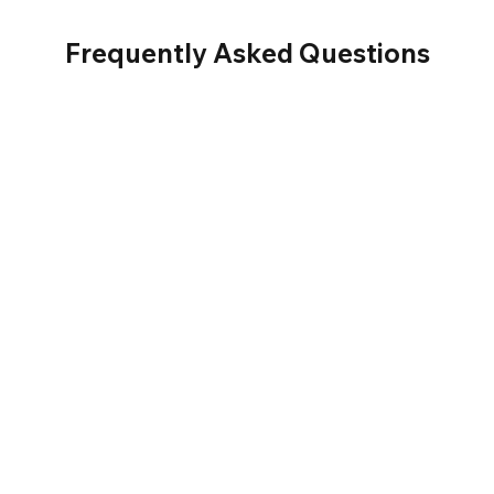
Frequently Asked Questions