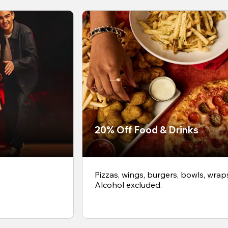
20% Off Food & Drinks
Pizzas, wings, burgers, bowls, wrap
Alcohol excluded.