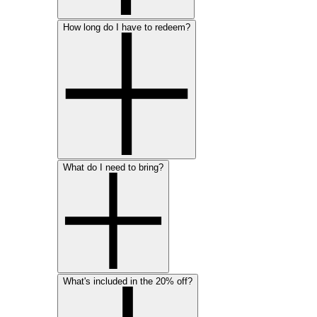
How long do I have to redeem?
What do I need to bring?
What's included in the 20% off?