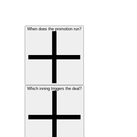
When does the promotion run?
Which inning triggers the deal?