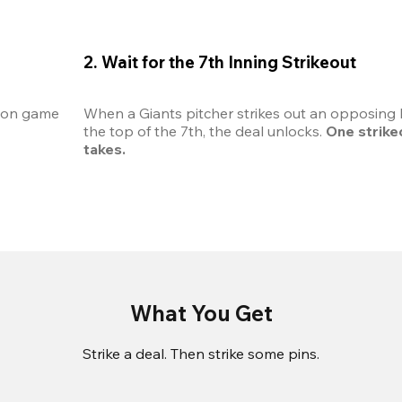
2. Wait for the 7th Inning Strikeout
son game 
When a Giants pitcher strikes out an opposing b
the top of the 7th, the deal unlocks. 
One strikeou
takes.
What You Get
Strike a deal. Then strike some pins.