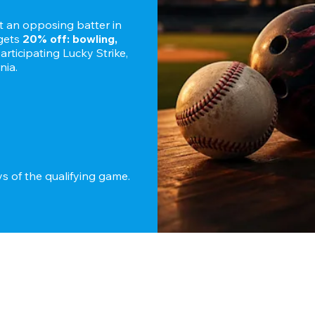
ut an opposing batter in 
gets 
20% off: bowling, 
 participating Lucky Strike, 
nia.
 Redeem within 7 days of the qualifying game. 