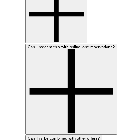
Can I redeem this with online lane reservations?
Can this be combined with other offers?