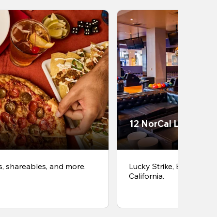
12 NorCal Locations
s, shareables, and more.
Lucky Strike, Bowlero &
California.