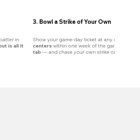
3. Bowl a Strike of Your Own
atter in 
Show your game-day ticket at any of the 
12 pa
t is all it 
centers
 within one week of the game. Get 
20%
tab
 — and chase your own strike on the lanes