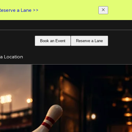
Reserve a Lane >>
Book an Event
Reserve a Lane
 a Location