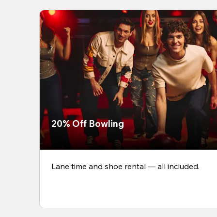
20% Off Bowling
Lane time and shoe rental — all included.