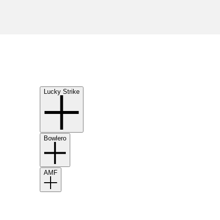
Lucky Strike
Bowlero
AMF