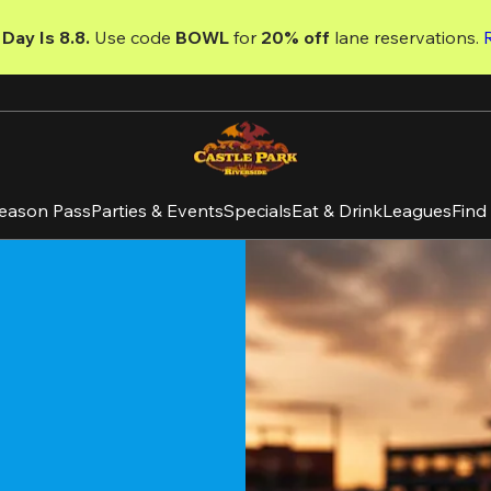
Day Is 8.8. 
Use code
 BOWL 
for 
20% off 
lane reservations. 
eason Pass
Parties & Events
Specials
Eat & Drink
Leagues
Find