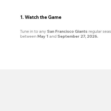
1. Watch the Game
Tune in to any 
San Francisco Giants
 regular sea
between 
May 1
 and 
September 27, 2026.