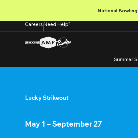
Skip
to
National Bowling 
main
content
Careers
Need Help?
Summer S
Lucky Strikeout
May 1 – September 27