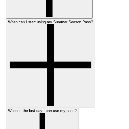
When can I start using my Summer Season Pass?
When is the last day I can use my pass?