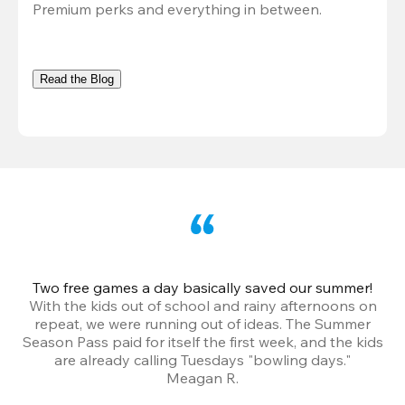
Premium perks and everything in between.
Read the Blog
Two free games a day basically saved our summer!
B
With the kids out of school and rainy afternoons on
repeat, we were running out of ideas. The Summer
We
Season Pass paid for itself the first week, and the kids
are already calling Tuesdays "bowling days."
A
Meagan R.
a