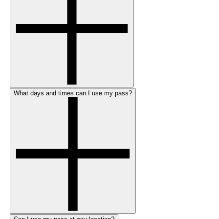
What days and times can I use my pass?