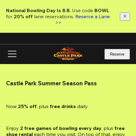
Skip
to
National Bowling Day Is 8.8. 
Use code
 BOWL 
main
for 
20% off 
lane reservations. 
Reserve a Lane 
content
>>
Reserve
Castle Park Summer Season Pass
Now 
25% off
, plus
 free drinks
 daily
Enjoy 
2 free games of bowling every day
, plus 
free 
shoe rental
 each time you visit. On top of that, enjoy