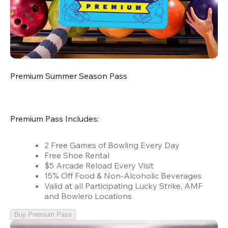
Premium Summer Season Pass
Premium Pass Includes:
2 Free Games of Bowling Every Day
Free Shoe Rental
$5 Arcade Reload Every Visit
15% Off Food & Non-Alcoholic Beverages
Valid at all Participating Lucky Strike, AMF
and Bowlero Locations
Buy Premium Pass