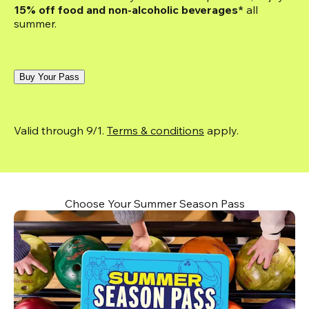
15% off food and non-alcoholic beverages*
 all 
summer.
Buy Your Pass
Valid through 9/1. 
Terms & conditions
 apply.
Choose Your Summer Season Pass