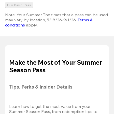
Buy Basic Pass
Note:
Your Summer The times that a pass can be used
may vary by location, 5/18/26-9/1/26.
Terms &
conditions
apply.
Make the Most of Your Summer
Season Pass
Tips, Perks & Insider Details
Learn how to get the most value from your 
Summer Season Pass, from redemption tips to 