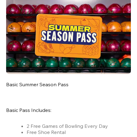
Basic Summer Season Pass
Basic Pass Includes:
2 Free Games of Bowling Every Day
Free Shoe Rental