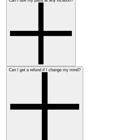
Can I use my pass at any location?
Can I get a refund if I change my mind?