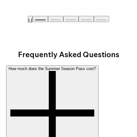
Frequently Asked Questions
How much does the Summer Season Pass cost?