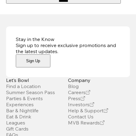
Stay in the Know
Sign up to receive exclusive promotions and
the latest updates
.
Sign Up
Let’s Bowl
Company
Find a Location
Blog
Summer Season Pass
Careers
Parties & Events
Press
Experiences
Investors
Bar & Nightlife
Help & Support
Eat & Drink
Contact Us
Leagues
MVB Rewards
Gift Cards
FAQs