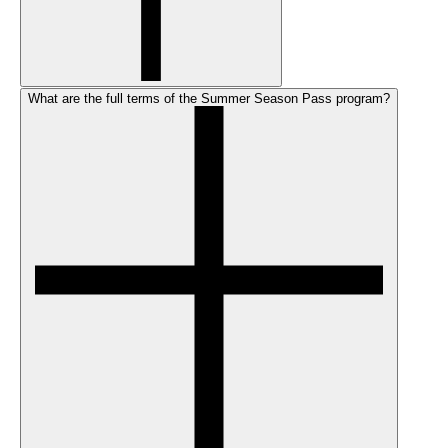
What are the full terms of the Summer Season Pass program?