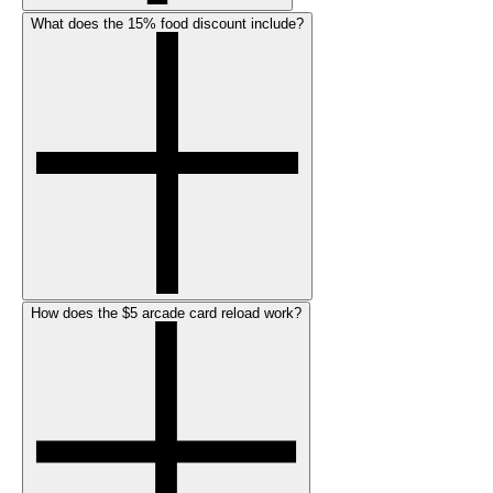
What does the 15% food discount include?
How does the $5 arcade card reload work?