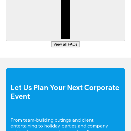
View all FAQs
Let Us Plan Your Next Corporate 
Event
From team-building outings and client 
entertaining to holiday parties and company 