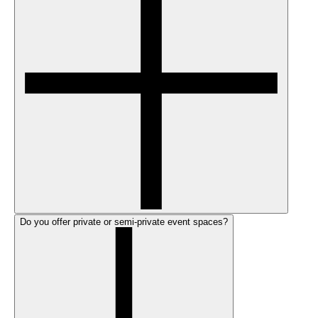
Do you offer private or semi-private event spaces?