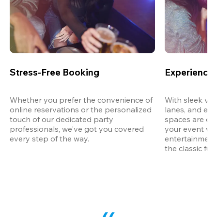
Stress-Free Booking
Experience 
Whether you prefer the convenience of 
With sleek ven
online reservations or the personalized 
lanes, and exp
touch of our dedicated party 
spaces are des
professionals, we've got you covered 
your event wit
every step of the way.
entertainment,
the classic fun