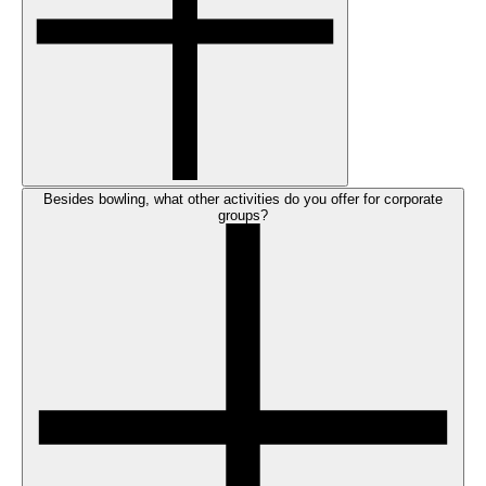
Besides bowling, what other activities do you offer for corporate
groups?