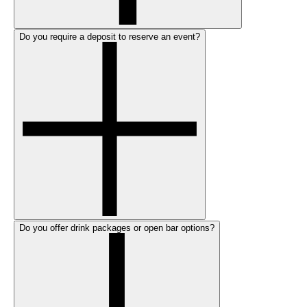
Do you require a deposit to reserve an event?
Do you offer drink packages or open bar options?