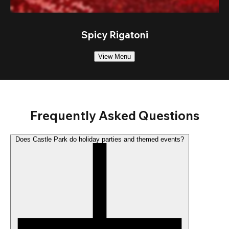
Spicy Rigatoni
View Menu
Frequently Asked Questions
Does Castle Park do holiday parties and themed events?