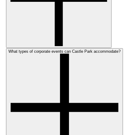
What types of corporate events can Castle Park accommodate?