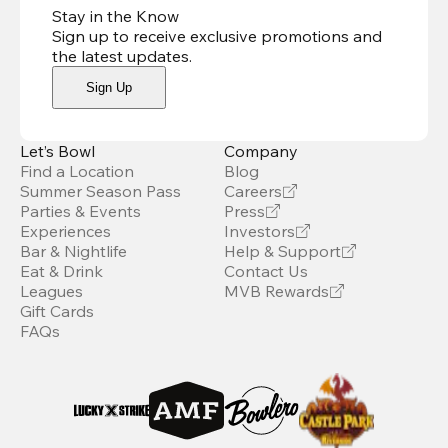
Stay in the Know
Sign up to receive exclusive promotions and
the latest updates
.
Sign Up
Let’s Bowl
Company
Find a Location
Blog
Summer Season Pass
Careers
Parties & Events
Press
Experiences
Investors
Bar & Nightlife
Help & Support
Eat & Drink
Contact Us
Leagues
MVB Rewards
Gift Cards
FAQs