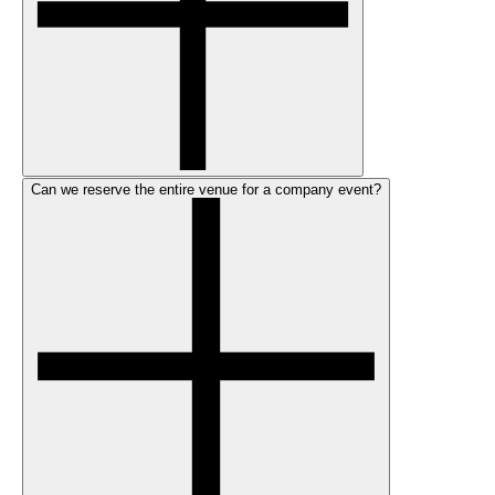
Can we reserve the entire venue for a company event?