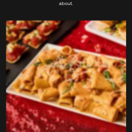
about.