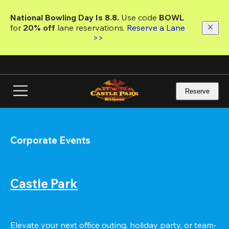
Skip
to
National Bowling Day Is 8.8. 
Use code
 BOWL 
main
for 
20% off 
lane reservations. 
Reserve a Lane 
content
>>
Reserve
Corporate Events
Castle Park
Elevate your next office outing, holiday party, or team-