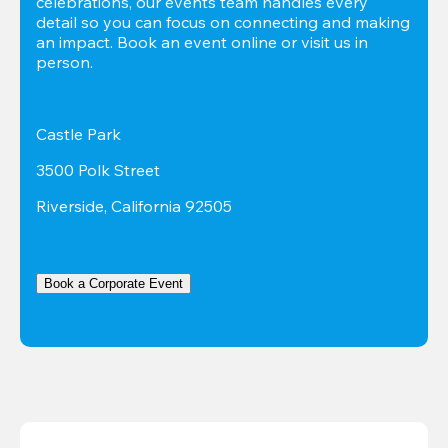
celebrations, our events team handles every 
detail so you can focus on connecting and making 
an impact. Book an event online or visit us in 
person.
Castle Park
3500 Polk Street
Riverside, California 92505
Book a Corporate Event