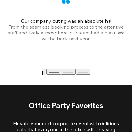
Our company outing was an absolute hit!
From the seamless booking process to the attentive
staff and lively atmosphere, our team had a blast. We
will be back next year.
Office Party Favorites
Elevate your next corporate event with delicious
eats that everyone in the office will be raving