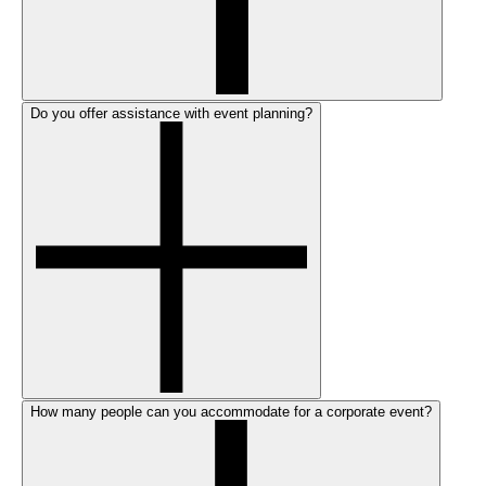
Do you offer assistance with event planning?
How many people can you accommodate for a corporate event?