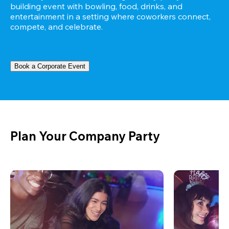
building event with bowling, food, drinks, and 
entertainment in a setting where coworkers connect, 
compete, and celebrate.
Book a Corporate Event
Plan Your Company Party