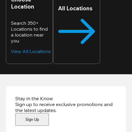
Location
All Locations
Search 350+
Locations to find
a location near
you
View All Locations
Stay in the Know
Sign up to receive exclusive promotions and
the latest updates
.
Sign Up