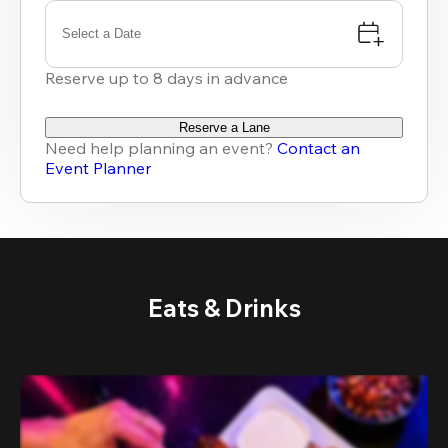
Select a Date
Reserve up to 8 days in advance
Reserve a Lane
Need help planning an event?
Contact an
Event Planner
Eats & Drinks