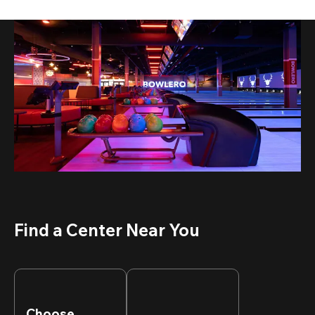
Find a Center Near You
Choose