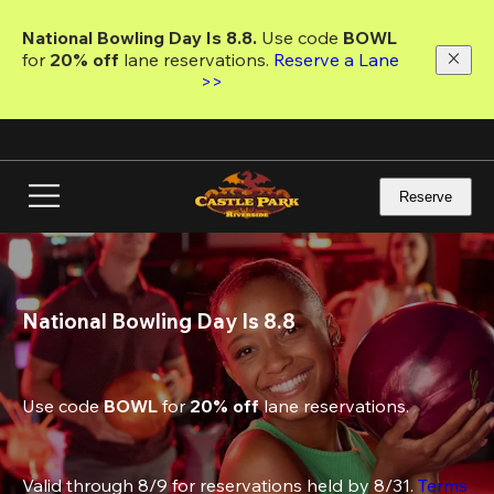
Skip
to
National Bowling Day Is 8.8. 
Use code
 BOWL 
main
for 
20% off 
lane reservations. 
Reserve a Lane 
content
>>
Reserve
National Bowling Day Is 8.8
Use code 
BOWL
 for 
20% off
 lane reservations.
Valid through 8/9 for reservations held by 8/31. 
Terms 