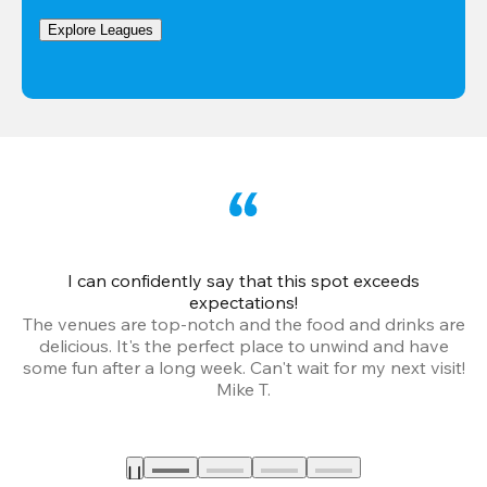
Explore Leagues
I can confidently say that this spot exceeds
I 
expectations!
The venues are top-notch and the food and drinks are
e
delicious. It's the perfect place to unwind and have
o
some fun after a long week. Can't wait for my next visit!
Mike T.