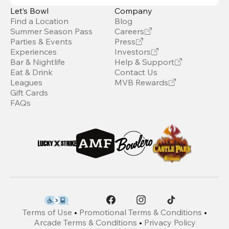
Let’s Bowl
Company
Find a Location
Blog
Summer Season Pass
Careers
Parties & Events
Press
Experiences
Investors
Bar & Nightlife
Help & Support
Eat & Drink
Contact Us
Leagues
MVB Rewards
Gift Cards
FAQs
Terms of Use
•
Promotional Terms & Conditions
•
Arcade Terms & Conditions
•
Privacy Policy