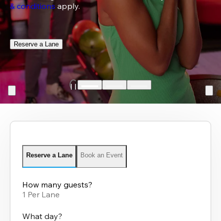
& conditions
 apply.
Reserve a Lane
Reserve a Lane
Book an Event
How many guests?
1 Per Lane
What day?