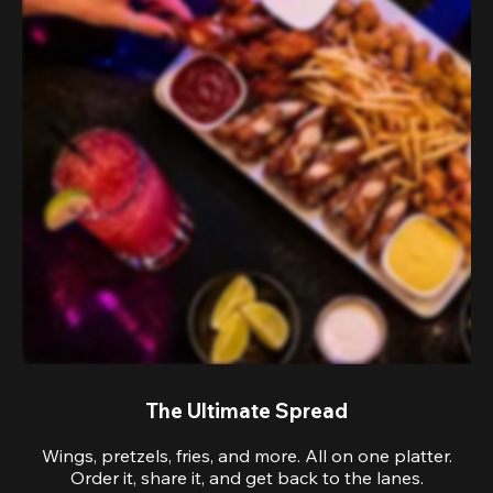
The Ultimate Spread
Wings, pretzels, fries, and more. All on one platter.
Order it, share it, and get back to the lanes.