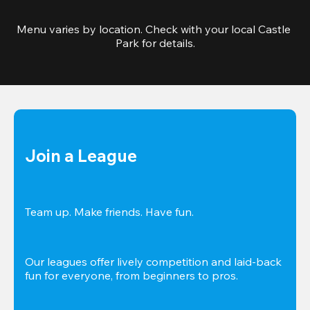
Menu varies by location. Check with your local Castle 
Park for details.
Join a League
Team up. Make friends. Have fun.
Our leagues offer lively competition and laid-back 
fun for everyone, from beginners to pros.