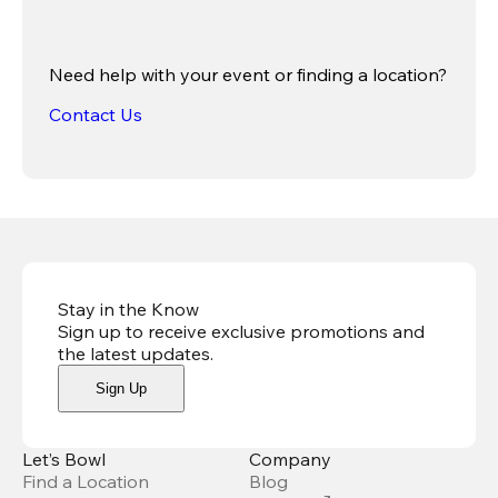
Need help with your event or finding a location?
Contact Us
Stay in the Know
Sign up to receive exclusive promotions and
the latest updates
.
Sign Up
Let’s Bowl
Company
Find a Location
Blog