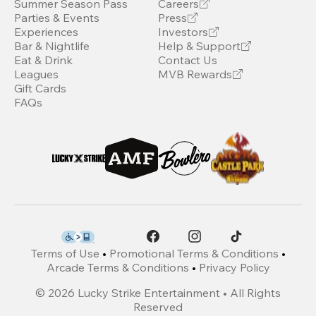
Summer Season Pass
Careers
Parties & Events
Press
Experiences
Investors
Bar & Nightlife
Help & Support
Eat & Drink
Contact Us
Leagues
MVB Rewards
Gift Cards
FAQs
Terms of Use
•
Promotional Terms & Conditions
•
Arcade Terms & Conditions
•
Privacy Policy
©
2026
Lucky Strike Entertainment • All Rights
Reserved