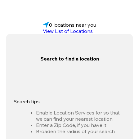
0 locations near you
View List of Locations
Search to find a location
Search tips
Enable Location Services for so that
we can find your nearest location
Enter a Zip Code, if you have it
Broaden the radius of your search