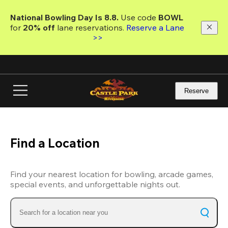
Skip
to
National Bowling Day Is 8.8. 
Use code
 BOWL 
main
for 
20% off 
lane reservations. 
Reserve a Lane 
content
>>
Reserve
Find a Location
Find your nearest location for bowling, arcade games,
special events, and unforgettable nights out.
Search for a location near you