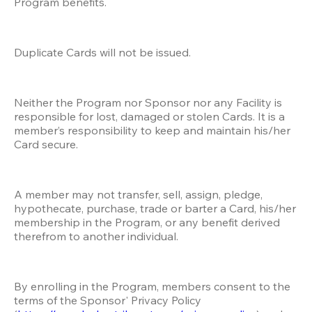
Program benefits.
Duplicate Cards will not be issued.
Neither the Program nor Sponsor nor any Facility is 
responsible for lost, damaged or stolen Cards. It is a 
member’s responsibility to keep and maintain his/her 
Card secure. 
A member may not transfer, sell, assign, pledge, 
hypothecate, purchase, trade or barter a Card, his/her 
membership in the Program, or any benefit derived 
therefrom to another individual.
By enrolling in the Program, members consent to the 
terms of the Sponsor' Privacy Policy 