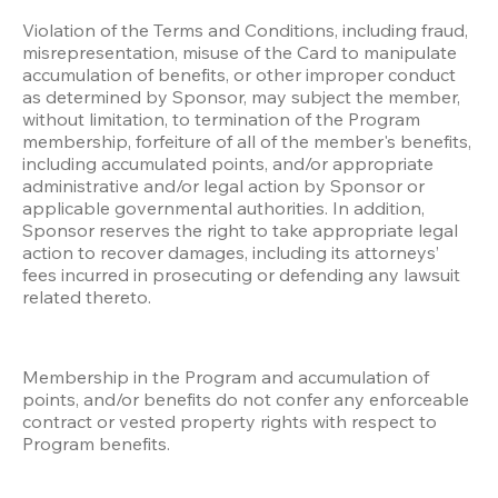
Violation of the Terms and Conditions, including fraud, 
misrepresentation, misuse of the Card to manipulate 
accumulation of benefits, or other improper conduct 
as determined by Sponsor, may subject the member, 
without limitation, to termination of the Program 
membership, forfeiture of all of the member's benefits, 
including accumulated points, and/or appropriate 
administrative and/or legal action by Sponsor or 
applicable governmental authorities. In addition, 
Sponsor reserves the right to take appropriate legal 
action to recover damages, including its attorneys’ 
fees incurred in prosecuting or defending any lawsuit 
related thereto.
Membership in the Program and accumulation of 
points, and/or benefits do not confer any enforceable 
contract or vested property rights with respect to 
Program benefits.