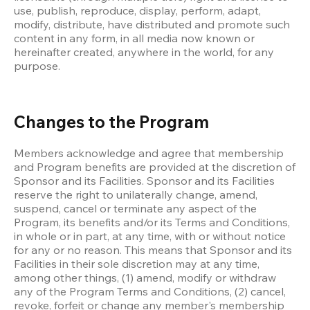
use, publish, reproduce, display, perform, adapt, 
modify, distribute, have distributed and promote such 
content in any form, in all media now known or 
hereinafter created, anywhere in the world, for any 
purpose. 
Changes to the Program
Members acknowledge and agree that membership 
and Program benefits are provided at the discretion of 
Sponsor and its Facilities. Sponsor and its Facilities 
reserve the right to unilaterally change, amend, 
suspend, cancel or terminate any aspect of the 
Program, its benefits and/or its Terms and Conditions, 
in whole or in part, at any time, with or without notice 
for any or no reason. This means that Sponsor and its 
Facilities in their sole discretion may at any time, 
among other things, (1) amend, modify or withdraw 
any of the Program Terms and Conditions, (2) cancel, 
revoke, forfeit or change any member's membership 