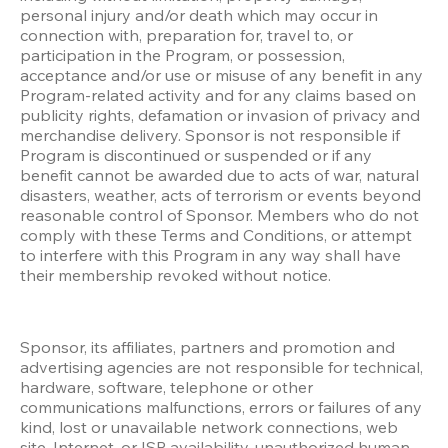
personal injury and/or death which may occur in 
connection with, preparation for, travel to, or 
participation in the Program, or possession, 
acceptance and/or use or misuse of any benefit in any 
Program-related activity and for any claims based on 
publicity rights, defamation or invasion of privacy and 
merchandise delivery. Sponsor is not responsible if 
Program is discontinued or suspended or if any 
benefit cannot be awarded due to acts of war, natural 
disasters, weather, acts of terrorism or events beyond 
reasonable control of Sponsor. Members who do not 
comply with these Terms and Conditions, or attempt 
to interfere with this Program in any way shall have 
their membership revoked without notice.
Sponsor, its affiliates, partners and promotion and 
advertising agencies are not responsible for technical, 
hardware, software, telephone or other 
communications malfunctions, errors or failures of any 
kind, lost or unavailable network connections, web 
site, Internet, or ISP availability, unauthorized human 