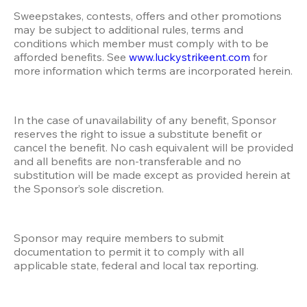
Sweepstakes, contests, offers and other promotions 
may be subject to additional rules, terms and 
conditions which member must comply with to be 
afforded benefits. See 
www.luckystrikeent.com
 for 
more information which terms are incorporated herein.
In the case of unavailability of any benefit, Sponsor 
reserves the right to issue a substitute benefit or 
cancel the benefit. No cash equivalent will be provided 
and all benefits are non-transferable and no 
substitution will be made except as provided herein at 
the Sponsor’s sole discretion. 
Sponsor may require members to submit 
documentation to permit it to comply with all 
applicable state, federal and local tax reporting.