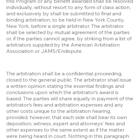
this Program or any benefit awarded shall be resolved 
individually, without resort to any form of class action, 
and exclusively by shall be submitted to final and 
binding arbitration, to be held in New York County, 
New York, before a single arbitrator. The arbitrator 
shall be selected by mutual agreement of the parties 
or, if the parties cannot agree, by striking from a list of 
arbitrators supplied by the American Arbitration 
Association or JAMS/Endispute.
The arbitration shall be a confidential proceeding, 
closed to the general public. The arbitrator shall issue 
a written opinion stating the essential findings and 
conclusions upon which the arbitrator’s award is 
based. The parties will share equally in payment of the 
arbitrator’s fees and arbitration expenses and any 
other costs unique to the arbitration hearing; 
provided, however, that each side shall bear its own 
deposition, witness, expert and attorneys’ fees and 
other expenses to the same extent as if the matter 
were being heard in court. Nothing in this paragraph 