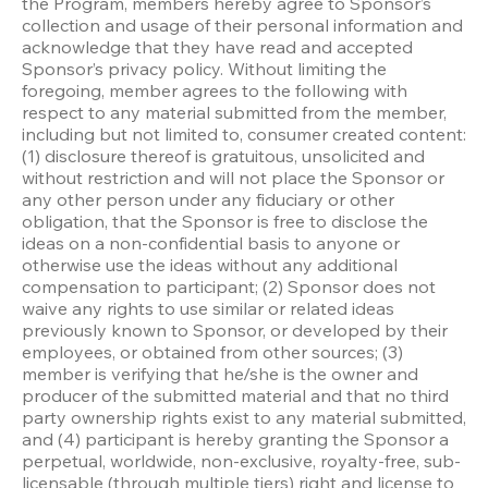
the Program, members hereby agree to Sponsor’s 
collection and usage of their personal information and 
acknowledge that they have read and accepted 
Sponsor’s privacy policy. Without limiting the 
foregoing, member agrees to the following with 
respect to any material submitted from the member, 
including but not limited to, consumer created content: 
(1) disclosure thereof is gratuitous, unsolicited and 
without restriction and will not place the Sponsor or 
any other person under any fiduciary or other 
obligation, that the Sponsor is free to disclose the 
ideas on a non-confidential basis to anyone or 
otherwise use the ideas without any additional 
compensation to participant; (2) Sponsor does not 
waive any rights to use similar or related ideas 
previously known to Sponsor, or developed by their 
employees, or obtained from other sources; (3) 
member is verifying that he/she is the owner and 
producer of the submitted material and that no third 
party ownership rights exist to any material submitted, 
and (4) participant is hereby granting the Sponsor a 
perpetual, worldwide, non-exclusive, royalty-free, sub-
licensable (through multiple tiers) right and license to 