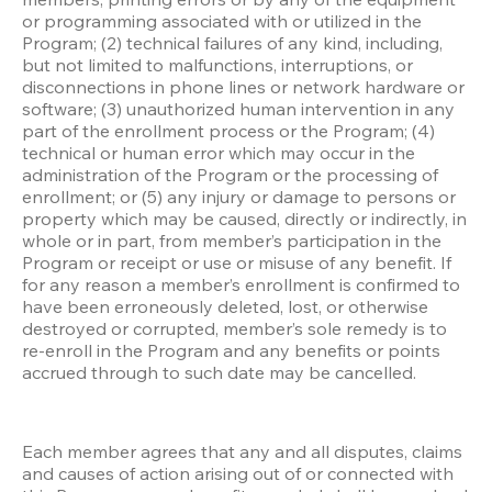
or programming associated with or utilized in the 
Program; (2) technical failures of any kind, including, 
but not limited to malfunctions, interruptions, or 
disconnections in phone lines or network hardware or 
software; (3) unauthorized human intervention in any 
part of the enrollment process or the Program; (4) 
technical or human error which may occur in the 
administration of the Program or the processing of 
enrollment; or (5) any injury or damage to persons or 
property which may be caused, directly or indirectly, in 
whole or in part, from member’s participation in the 
Program or receipt or use or misuse of any benefit. If 
for any reason a member’s enrollment is confirmed to 
have been erroneously deleted, lost, or otherwise 
destroyed or corrupted, member’s sole remedy is to 
re-enroll in the Program and any benefits or points 
accrued through to such date may be cancelled.
Each member agrees that any and all disputes, claims 
and causes of action arising out of or connected with 