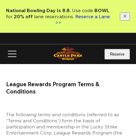
Skip
to
National Bowling Day Is 8.8. 
Use code
 BOWL 
main
for 
20% off 
lane reservations. 
Reserve a Lane 
content
>>
Reserve
League Rewards Program Terms & 
Conditions
The following terms and conditions (referred to as 
“Terms and Conditions”) form the basis of 
participation and membership in the Lucky Strike 
Entertainment Corp. League Rewards Program (the 