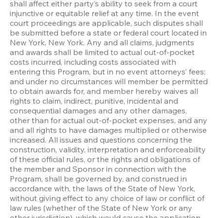
shall affect either party’s ability to seek from a court 
injunctive or equitable relief at any time. In the event 
court proceedings are applicable, such disputes shall 
be submitted before a state or federal court located in 
New York, New York. Any and all claims, judgments 
and awards shall be limited to actual out-of-pocket 
costs incurred, including costs associated with 
entering this Program, but in no event attorneys’ fees; 
and under no circumstances will member be permitted 
to obtain awards for, and member hereby waives all 
rights to claim, indirect, punitive, incidental and 
consequential damages and any other damages, 
other than for actual out-of-pocket expenses, and any 
and all rights to have damages multiplied or otherwise 
increased. All issues and questions concerning the 
construction, validity, interpretation and enforceability 
of these official rules, or the rights and obligations of 
the member and Sponsor in connection with the 
Program, shall be governed by, and construed in 
accordance with, the laws of the State of New York, 
without giving effect to any choice of law or conflict of 
law rules (whether of the State of New York or any 
other jurisdiction), which would cause the application 