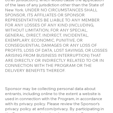
of the laws of any jurisdiction other than the State of 
New York. UNDER NO CIRCUMSTANCES SHALL 
SPONSOR, ITS AFFILIATES OR SPONSOR 
REPRESENTATIVES BE LIABLE TO ANY MEMBER 
FOR ANY LOSSES OF ANY KIND (INCLUDING, 
WITHOUT LIMITATION, FOR ANY SPECIAL, 
GENERAL, DIRECT, INDIRECT, INCIDENTAL, 
EXEMPLARY, ECONOMIC, PUNITIVE, OR 
CONSEQUENTIAL DAMAGES OR ANY LOSS OF 
PROFITS, LOSS OF DATA, LOST SAVINGS, OR LOSSES 
ARISING FROM BUSINESS INTERRUPTION) THAT 
ARE DIRECTLY OR INDIRECTLY RELATED TO OR IN 
CONNECTION WITH THE PROGRAM OR THE 
DELIVERY BENEFITS THEREOF.
Sponsor may be collecting personal data about 
entrants, including online to the extent a website is 
used in connection with the Program, in accordance 
with its privacy policy. Please review the Sponsor’s 
privacy policy at amf.com/privacy. By participating in 