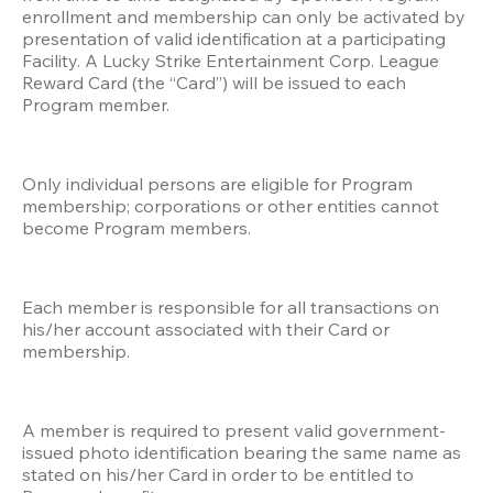
enrollment and membership can only be activated by 
presentation of valid identification at a participating 
Facility. A Lucky Strike Entertainment Corp. League 
Reward Card (the “Card”) will be issued to each 
Program member.
Only individual persons are eligible for Program 
membership; corporations or other entities cannot 
become Program members.
Each member is responsible for all transactions on 
his/her account associated with their Card or 
membership. 
A member is required to present valid government-
issued photo identification bearing the same name as 
stated on his/her Card in order to be entitled to 