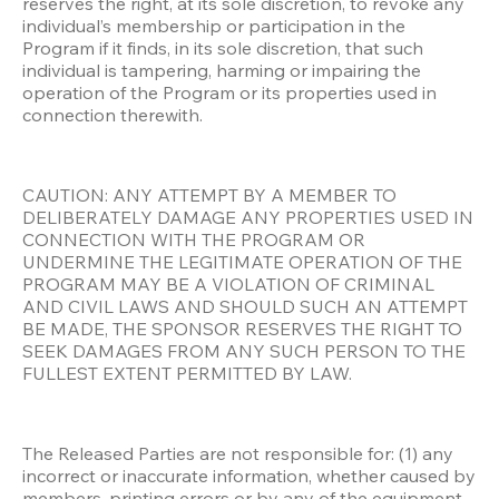
reserves the right, at its sole discretion, to revoke any 
individual’s membership or participation in the 
Program if it finds, in its sole discretion, that such 
individual is tampering, harming or impairing the 
operation of the Program or its properties used in 
connection therewith. 
CAUTION: ANY ATTEMPT BY A MEMBER TO 
DELIBERATELY DAMAGE ANY PROPERTIES USED IN 
CONNECTION WITH THE PROGRAM OR 
UNDERMINE THE LEGITIMATE OPERATION OF THE 
PROGRAM MAY BE A VIOLATION OF CRIMINAL 
AND CIVIL LAWS AND SHOULD SUCH AN ATTEMPT 
BE MADE, THE SPONSOR RESERVES THE RIGHT TO 
SEEK DAMAGES FROM ANY SUCH PERSON TO THE 
FULLEST EXTENT PERMITTED BY LAW.
The Released Parties are not responsible for: (1) any 
incorrect or inaccurate information, whether caused by 
members, printing errors or by any of the equipment 