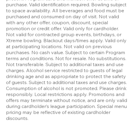
purchase. Valid identification required. Bowling subject 
to space availability. All beverages and food must be 
purchased and consumed on day of visit. Not valid 
with any other offer, coupon, discount, special 
promotion or credit offer. Valid only for cardholder. 
Not valid for contracted group events, birthdays, or 
Xtreme bowling. Blackout days/times apply. Valid only 
at participating locations. Not valid on previous 
purchases. No cash value. Subject to certain Program 
terms and conditions. Not for resale. No substitutions. 
Not transferable. Subject to additional taxes and use 
charges. Alcohol service restricted to guests of legal 
drinking age and as appropriate to protect the safety 
of guests. Subject to additional taxes and use charges. 
Consumption of alcohol is not promoted. Please drink 
responsibly. Local restrictions apply. Promotions and 
offers may terminate without notice, and are only valid 
during cardholder’s league participation. Special menu 
pricing may be reflective of existing cardholder 
discounts.