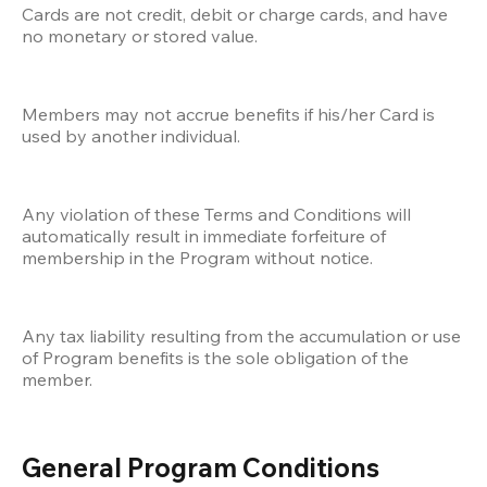
Cards are not credit, debit or charge cards, and have 
no monetary or stored value.
Members may not accrue benefits if his/her Card is 
used by another individual.
Any violation of these Terms and Conditions will 
automatically result in immediate forfeiture of 
membership in the Program without notice. 
Any tax liability resulting from the accumulation or use 
of Program benefits is the sole obligation of the 
member.
General Program Conditions