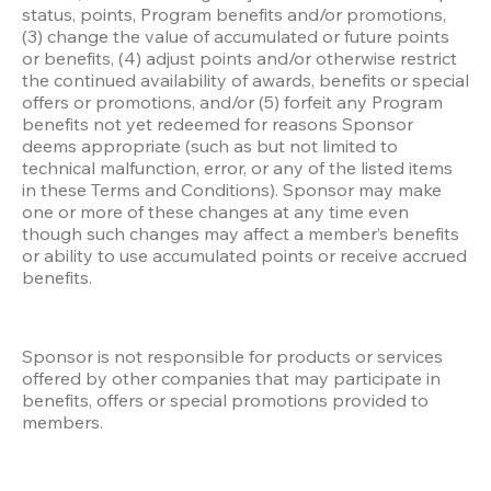
status, points, Program benefits and/or promotions, 
(3) change the value of accumulated or future points 
or benefits, (4) adjust points and/or otherwise restrict 
the continued availability of awards, benefits or special 
offers or promotions, and/or (5) forfeit any Program 
benefits not yet redeemed for reasons Sponsor 
deems appropriate (such as but not limited to 
technical malfunction, error, or any of the listed items 
in these Terms and Conditions). Sponsor may make 
one or more of these changes at any time even 
though such changes may affect a member’s benefits 
or ability to use accumulated points or receive accrued 
benefits.
Sponsor is not responsible for products or services 
offered by other companies that may participate in 
benefits, offers or special promotions provided to 
members.