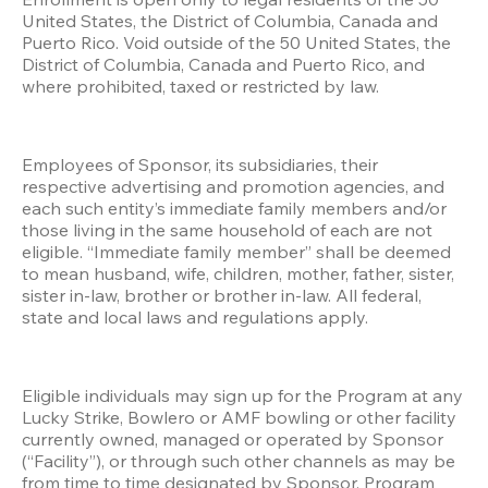
United States, the District of Columbia, Canada and 
Puerto Rico. Void outside of the 50 United States, the 
District of Columbia, Canada and Puerto Rico, and 
where prohibited, taxed or restricted by law.
Employees of Sponsor, its subsidiaries, their 
respective advertising and promotion agencies, and 
each such entity’s immediate family members and/or 
those living in the same household of each are not 
eligible. “Immediate family member” shall be deemed 
to mean husband, wife, children, mother, father, sister, 
sister in-law, brother or brother in-law. All federal, 
state and local laws and regulations apply. 
Eligible individuals may sign up for the Program at any 
Lucky Strike, Bowlero or AMF bowling or other facility 
currently owned, managed or operated by Sponsor 
(“Facility”), or through such other channels as may be 
from time to time designated by Sponsor. Program 