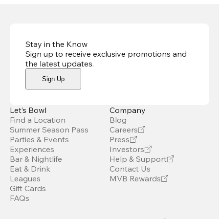
Stay in the Know
Sign up to receive exclusive promotions and
the latest updates
.
Sign Up
Let’s Bowl
Company
Find a Location
Blog
Summer Season Pass
Careers
Parties & Events
Press
Experiences
Investors
Bar & Nightlife
Help & Support
Eat & Drink
Contact Us
Leagues
MVB Rewards
Gift Cards
FAQs