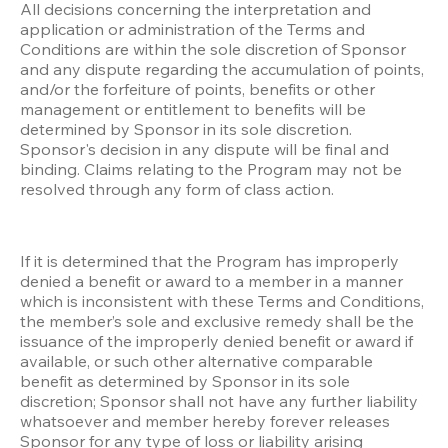
All decisions concerning the interpretation and 
application or administration of the Terms and 
Conditions are within the sole discretion of Sponsor 
and any dispute regarding the accumulation of points, 
and/or the forfeiture of points, benefits or other 
management or entitlement to benefits will be 
determined by Sponsor in its sole discretion. 
Sponsor's decision in any dispute will be final and 
binding. Claims relating to the Program may not be 
resolved through any form of class action.
If it is determined that the Program has improperly 
denied a benefit or award to a member in a manner 
which is inconsistent with these Terms and Conditions, 
the member’s sole and exclusive remedy shall be the 
issuance of the improperly denied benefit or award if 
available, or such other alternative comparable 
benefit as determined by Sponsor in its sole 
discretion; Sponsor shall not have any further liability 
whatsoever and member hereby forever releases 
Sponsor for any type of loss or liability arising 