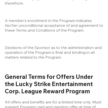
therefrom. 
A member's enrollment in the Program indicates 
his/her unconditional acceptance of and agreement to 
these Terms and Conditions of the Program. 
Decisions of the Sponsor as to the administration and 
operation of the Program is final and binding in all 
matters related to the Program.
General Terms for Offers Under 
the Lucky Strike Entertainment 
Corp. League Reward Program
All offers and benefits are for a limited time only. Must 
present Program card and mention offer at time of 