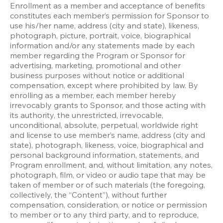
Enrollment as a member and acceptance of benefits 
constitutes each member’s permission for Sponsor to 
use his/her name, address (city and state), likeness, 
photograph, picture, portrait, voice, biographical 
information and/or any statements made by each 
member regarding the Program or Sponsor for 
advertising, marketing, promotional and other 
business purposes without notice or additional 
compensation, except where prohibited by law. By 
enrolling as a member, each member hereby 
irrevocably grants to Sponsor, and those acting with 
its authority, the unrestricted, irrevocable, 
unconditional, absolute, perpetual, worldwide right 
and license to use member’s name, address (city and 
state), photograph, likeness, voice, biographical and 
personal background information, statements, and 
Program enrollment, and, without limitation, any notes, 
photograph, film, or video or audio tape that may be 
taken of member or of such materials (the foregoing, 
collectively, the “Content”), without further 
compensation, consideration, or notice or permission 
to member or to any third party, and to reproduce, 