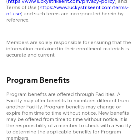
(
https://www.luckystrikeent.com/privacy-policy
) and 
Terms of Use (
https://www.luckystrikeent.com/terms-
of-use
) and such terms are incorporated herein by 
reference. 
Members are solely responsible for ensuring that the 
information contained in their enrollment materials is 
accurate and current. 
Program Benefits
Program benefits are offered through Facilities. A 
Facility may offer benefits to members different from 
another Facility. Program benefits may change or 
expire from time to time without notice. New benefits 
may be offered from time to time without notice. It is 
the responsibility of a member to check with a Facility 
to determine the applicable benefits for Program 
members. 