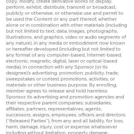
copy, modify, create derivative works of, display, 
perform, exhibit, distribute, transmit or broadcast, 
publicly or otherwise, or otherwise use and permit to 
be used the Content or any part thereof, whether 
alone or in combination with other materials (including 
but not limited to text, data, images, photographs, 
illustrations, and graphics, video or audio segments of 
any nature), in any media or embodiment now known 
or hereafter developed (including but not limited to 
any format of any computer-based, Internet-based, 
electronic, magnetic, digital, laser or optical-based 
media), in connection with any Sponsor (or its 
designee)’s advertising, promotion, publicity, trade, 
sweepstakes or contest promotions, activities, or 
materials or other business purpose. By enrolling, 
member agrees to release and hold harmless 
Sponsor, its advertising and promotion agencies and 
their respective parent companies, subsidiaries, 
affiliates, partners, representatives, agents, 
successors, assigns, employees, officers and directors 
(“Released Parties”), from any and all liability, for loss, 
harm, damage, injury, cost or expense whatsoever 
including without limitation, property damage, 