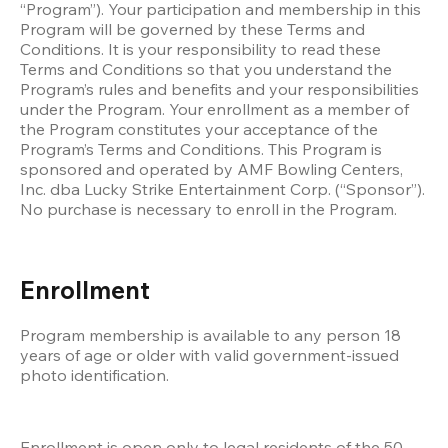
“Program”). Your participation and membership in this 
Program will be governed by these Terms and 
Conditions. It is your responsibility to read these 
Terms and Conditions so that you understand the 
Program’s rules and benefits and your responsibilities 
under the Program. Your enrollment as a member of 
the Program constitutes your acceptance of the 
Program’s Terms and Conditions. This Program is 
sponsored and operated by AMF Bowling Centers, 
Inc. dba Lucky Strike Entertainment Corp. (“Sponsor”). 
No purchase is necessary to enroll in the Program. 
Enrollment
Program membership is available to any person 18 
years of age or older with valid government-issued 
photo identification. 
Enrollment is open only to legal residents of the 50 