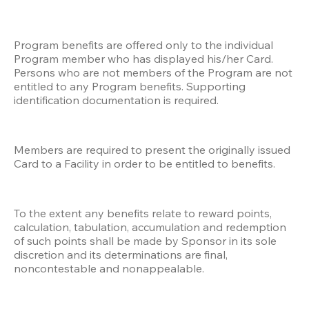
Program benefits are offered only to the individual 
Program member who has displayed his/her Card. 
Persons who are not members of the Program are not 
entitled to any Program benefits. Supporting 
identification documentation is required.
Members are required to present the originally issued 
Card to a Facility in order to be entitled to benefits. 
To the extent any benefits relate to reward points, 
calculation, tabulation, accumulation and redemption 
of such points shall be made by Sponsor in its sole 
discretion and its determinations are final, 
noncontestable and nonappealable. 