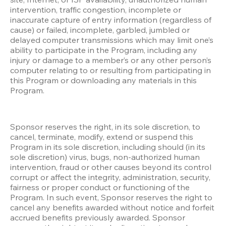
intervention, traffic congestion, incomplete or 
inaccurate capture of entry information (regardless of 
cause) or failed, incomplete, garbled, jumbled or 
delayed computer transmissions which may limit one’s 
ability to participate in the Program, including any 
injury or damage to a member’s or any other person’s 
computer relating to or resulting from participating in 
this Program or downloading any materials in this 
Program.
Sponsor reserves the right, in its sole discretion, to 
cancel, terminate, modify, extend or suspend this 
Program in its sole discretion, including should (in its 
sole discretion) virus, bugs, non-authorized human 
intervention, fraud or other causes beyond its control 
corrupt or affect the integrity, administration, security, 
fairness or proper conduct or functioning of the 
Program. In such event, Sponsor reserves the right to 
cancel any benefits awarded without notice and forfeit 
accrued benefits previously awarded. Sponsor 