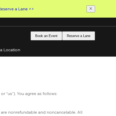
Reserve a Lane >>
Book an Event
Reserve a Lane
 a Location
or “us”). You agree as follows: 
s are nonrefundable and noncancelable. All 