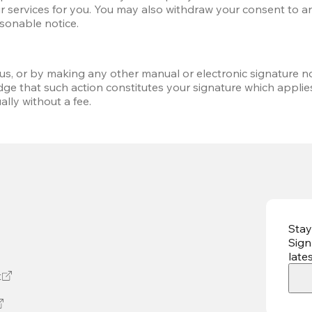
r services for you. You may also withdraw your consent to any 
asonable notice.
 us, or by making any other manual or electronic signature no
ge that such action constitutes your signature which applie
lly without a fee.
Stay
Sign
late
t