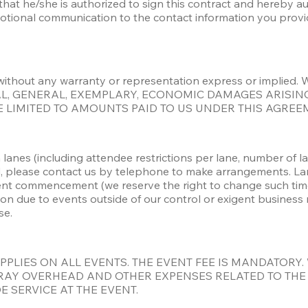
g that he/she is authorized to sign this contract and hereby a
ional communication to the contact information you provided 
 is” without any warranty or representation express or impl
IAL, GENERAL, EXEMPLARY, ECONOMIC DAMAGES ARISING
 BE LIMITED TO AMOUNTS PAID TO US UNDER THIS AGREE
lanes (including attendee restrictions per lane, number of lan
, please contact us by telephone to make arrangements. Lan
nt commencement (we reserve the right to change such time pe
ion due to events outside of our control or exigent business
se. 
APPLIES ON ALL EVENTS. THE EVENT FEE IS MANDATORY.
AY OVERHEAD AND OTHER EXPENSES RELATED TO THE EV
 SERVICE AT THE EVENT. 