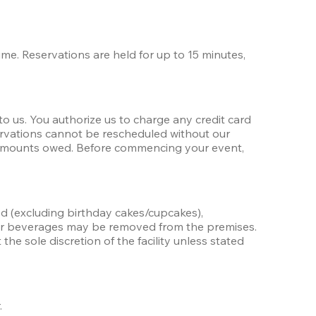
time. Reservations are held for up to 15 minutes, 
to us. You authorize us to charge any credit card 
ervations cannot be rescheduled without our 
al amounts owed. Before commencing your event, 
d (excluding birthday cakes/cupcakes), 
 or beverages may be removed from the premises. 
he sole discretion of the facility unless stated 
. 