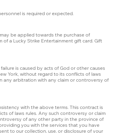
 personnel is required or expected.
t may be applied towards the purchase of 
f a Lucky Strike Entertainment gift card. Gift 
failure is caused by acts of God or other causes 
 York, without regard to its conflicts of laws 
n any arbitration with any claim or controversy of 
nsistency with the above terms. This contract is 
cts of laws rules. Any such controversy or claim 
ontroversy of any other party in the province of 
providing you with the services that you have 
t to our collection, use, or disclosure of your 