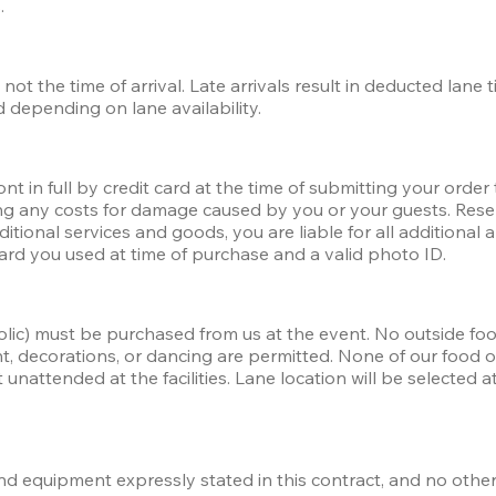
. 
not the time of arrival. Late arrivals result in deducted lane 
 depending on lane availability. 
t in full by credit card at the time of submitting your order 
ding any costs for damage caused by you or your guests. Res
ditional services and goods, you are liable for all addition
ard you used at time of purchase and a valid photo ID.
olic) must be purchased from us at the event. No outside foo
nt, decorations, or dancing are permitted. None of our food
nattended at the facilities. Lane location will be selected at t
 and equipment expressly stated in this contract, and no other