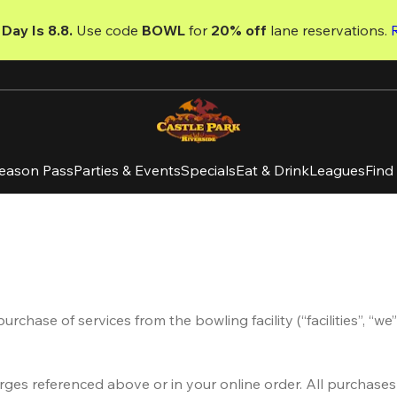
Day Is 8.8. 
Use code
 BOWL 
for 
20% off 
lane reservations. 
eason Pass
Parties & Events
Specials
Eat & Drink
Leagues
Find
hase of services from the bowling facility (“facilities”, “we” 
arges referenced above or in your online order. All purchase