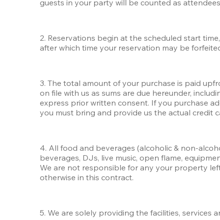
guests in your party will be counted as attendees
2. Reservations begin at the scheduled start time, 
after which time your reservation may be forfeited
3. The total amount of your purchase is paid upfron
on file with us as sums are due hereunder, inclu
express prior written consent. If you purchase ad
you must bring and provide us the actual credit c
4. All food and beverages (alcoholic & non-alcoh
beverages, DJs, live music, open flame, equipme
We are not responsible for any your property left u
otherwise in this contract.
5. We are solely providing the facilities, services