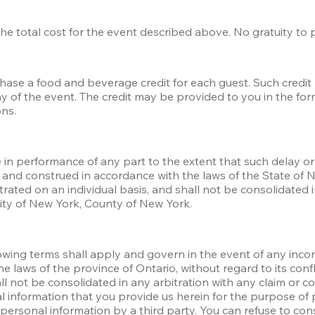
s the total cost for the event described above. No gratuity to
chase a food and beverage credit for each guest. Such credi
of the event. The credit may be provided to you in the form o
ns. 
e in performance of any part to the extent that such delay or 
and construed in accordance with the laws of the State of New
trated on an individual basis, and shall not be consolidated i
City of New York, County of New York.
ollowing terms shall apply and govern in the event of any inco
laws of the province of Ontario, without regard to its confli
all not be consolidated in any arbitration with any claim or c
al information that you provide us herein for the purpose of 
rsonal information by a third party. You can refuse to consen