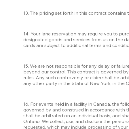
13. The pricing set forth in this contract contain
14. Your lane reservation may require you to pur
designated goods and services from us on the day 
cards are subject to additional terms and conditio
15. We are not responsible for any delay or failur
beyond our control. This contract is governed by 
rules. Any such controversy or claim shall be arbi
any other party in the State of New York, in the 
16. For events held in a facility in Canada, the f
governed by and construed in accordance with the 
shall be arbitrated on an individual basis, and sh
Ontario. We collect, use, and disclose the person
requested, which may include processing of your pe