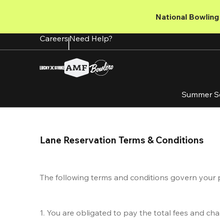
Skip
to
National Bowling 
main
content
Careers
Need Help?
Summer S
Lane Reservation Terms & Conditions
The following terms and conditions govern your purc
1. You are obligated to pay the total fees and ch