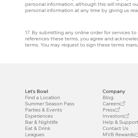
personal information, although this will impact ou
personal information at any time by giving us re
17. By submitting any online order for services to
references these terms, you agree and acknowled
terms. You may request to sign these terms manua
Let’s Bowl
Company
Find a Location
Blog
Summer Season Pass
Careers
Parties & Events
Press
Experiences
Investors
Bar & Nightlife
Help & Suppor
Eat & Drink
Contact Us
Leagues
MVB Rewards