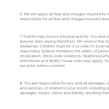
6. We will apply all fees and charges incurred for
responsible for all fees and charges incurred dur
7. Events may involve physical activity. You and y
assume risks arising therefrom. We reserve the rig
weekends. Children must be 4 or older to bowl an
reasonably believe threatens the safety of person
intoxication, dress code violations, health/security,
restrictions and facility house rules may apply. Y
our prior written consent. 
8. You are responsible for any and all damages, los
and services, or related to your event, including
damages, losses, claims and liability resulting th