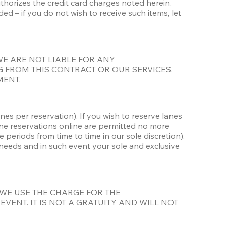
uthorizes the credit card charges noted herein. 
– if you do not wish to receive such items, let 
ied. WE ARE NOT LIABLE FOR ANY 
 FROM THIS CONTRACT OR OUR SERVICES. 
MENT.
es per reservation). If you wish to reserve lanes 
e reservations online are permitted no more 
riods from time to time in our sole discretion). 
 needs and in such event your sole and exclusive 
 WE USE THE CHARGE FOR THE 
ENT. IT IS NOT A GRATUITY AND WILL NOT 