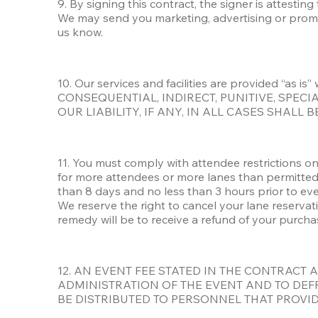
9. By signing this contract, the signer is attestin
We may send you marketing, advertising or promot
us know.
10. Our services and facilities are provided “as
CONSEQUENTIAL, INDIRECT, PUNITIVE, SPEC
OUR LIABILITY, IF ANY, IN ALL CASES SHALL
11. You must comply with attendee restrictions on 
for more attendees or more lanes than permitted
than 8 days and no less than 3 hours prior to eve
We reserve the right to cancel your lane reservat
remedy will be to receive a refund of your purcha
12. AN EVENT FEE STATED IN THE CONTRACT 
ADMINISTRATION OF THE EVENT AND TO DEFR
BE DISTRIBUTED TO PERSONNEL THAT PROVIDE