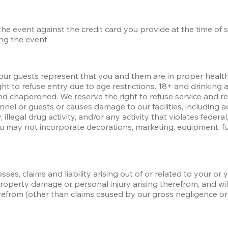
 the event against the credit card you provide at the time of 
ing the event.
our guests represent that you and them are in proper health t
ht to refuse entry due to age restrictions. 18+ and drinking a
d chaperoned. We reserve the right to refuse service and re
nel or guests or causes damage to our facilities, including a
 illegal drug activity, and/or any activity that violates federal,
ou may not incorporate decorations, marketing, equipment, fur
ses, claims and liability arising out of or related to your or y
 property damage or personal injury arising therefrom, and wi
erefrom (other than claims caused by our gross negligence or 