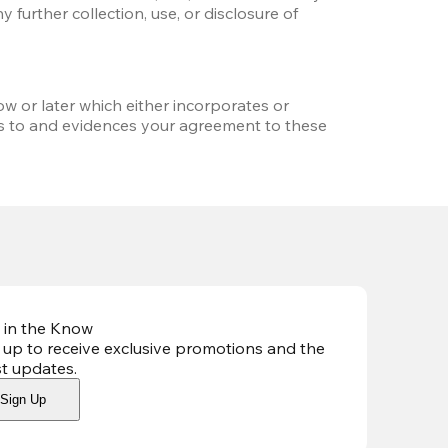
further collection, use, or disclosure of 
w or later which either incorporates or 
s to and evidences your agreement to these 
 in the Know
 up to receive exclusive promotions and the
st updates
.
Sign Up