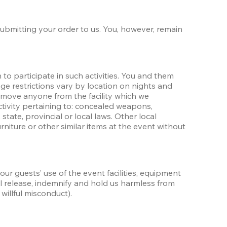
submitting your order to us. You, however, remain 
o participate in such activities. You and them 
ge restrictions vary by location on nights and 
move anyone from the facility which we 
ctivity pertaining to: concealed weapons, 
 state, provincial or local laws. Other local 
niture or other similar items at the event without 
our guests’ use of the event facilities, equipment 
ll release, indemnify and hold us harmless from 
willful misconduct). 