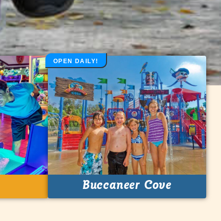
OPEN DAILY!
Buccaneer Cove