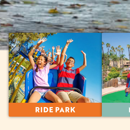
RIDE PARK