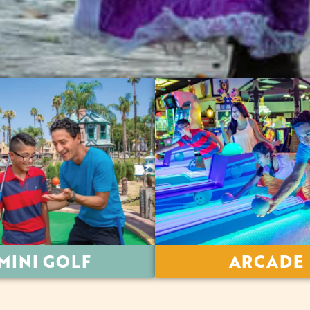
MINI GOLF
ARCADE