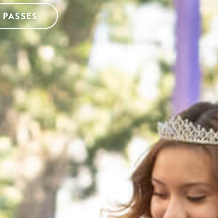
 PASSES