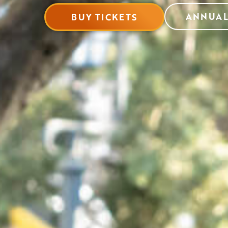
ANNUAL
BUY TICKETS