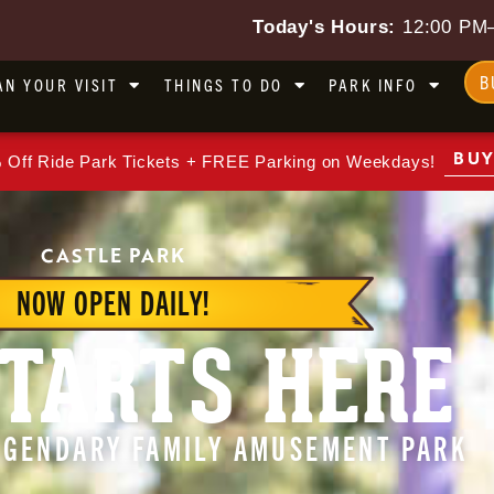
Today's Hours:
12:00 PM
B
AN YOUR VISIT
THINGS TO DO
PARK INFO
BUY
 Off Ride Park Tickets + FREE Parking on Weekdays!
CASTLE PARK
NOW OPEN DAILY!
TARTS HERE
LEGENDARY FAMILY AMUSEMENT PARK