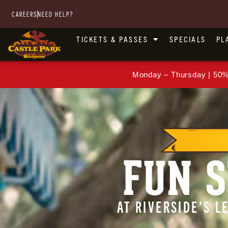
CAREERS
NEED HELP?
TICKETS & PASSES
SPECIALS
PL
Monday – Thursday | 50%
FUN S
AT RIVERSIDE’S 