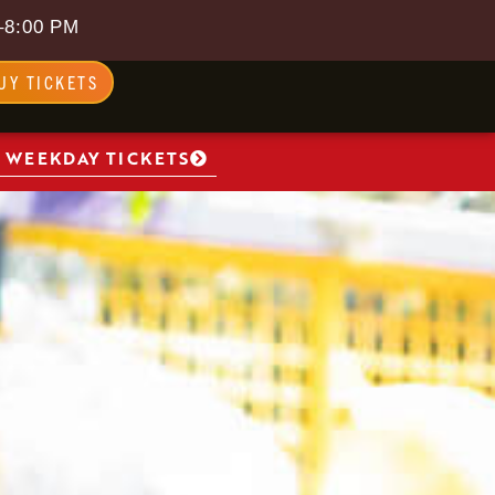
–8:00 PM
UY TICKETS
 WEEKDAY TICKETS