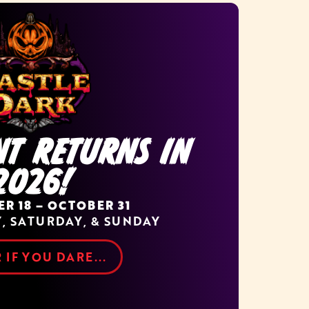
NT RETURNS IN
2026!
R 18 – OCTOBER 31
Y, SATURDAY, & SUNDAY
 IF YOU DARE...