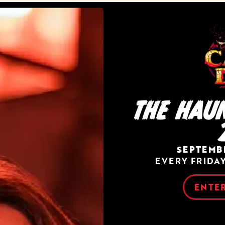
THE HAU
SEPTEMBE
EVERY FRIDA
ENTER